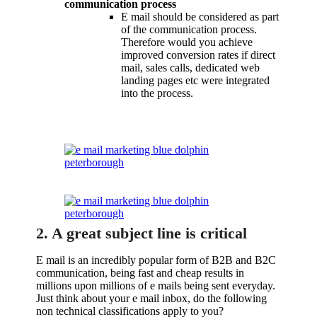
communication process
E mail should be considered as part
of the communication process.
Therefore would you achieve
improved conversion rates if direct
mail, sales calls, dedicated web
landing pages etc were integrated
into the process.
2. A great subject line is critical
E mail is an incredibly popular form of B2B and B2C
communication, being fast and cheap results in
millions upon millions of e mails being sent everyday.
Just think about your e mail inbox, do the following
non technical classifications apply to you?