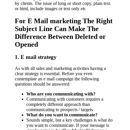
by clients. The issue of long or short copy, plain text
or html, include images or text only etc
For E Mail marketing The Right
Subject Line Can Make The
Difference Between Deleted or
Opened
1. E mail strategy
As with all sales and marketing activities having a
clear strategy is essential. Before you even
contemplate an e mail campaign the following
questions should be answered
Who are you communicating with?
Communicating with customers requires a
completely different approach than
communicating to prospects / targets
What do you want to communicate?
Sounds simple, but a key challenges is what do
you want to communicate. If your message is