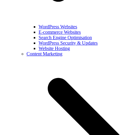
WordPress Websites
E-commerce Websites
Search Engine Optimisation
WordPress Security & Updates
Website Hosting
Content Marketing