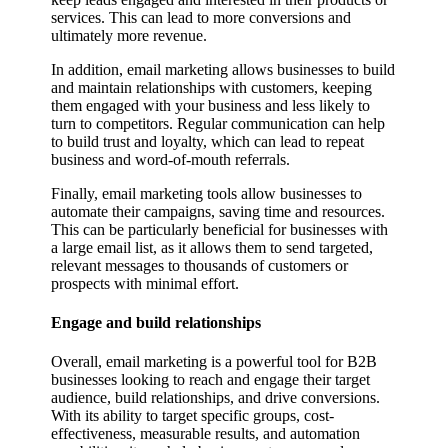
services. This can lead to more conversions and
ultimately more revenue.
In addition, email marketing allows businesses to build
and maintain relationships with customers, keeping
them engaged with your business and less likely to
turn to competitors. Regular communication can help
to build trust and loyalty, which can lead to repeat
business and word-of-mouth referrals.
Finally, email marketing tools allow businesses to
automate their campaigns, saving time and resources.
This can be particularly beneficial for businesses with
a large email list, as it allows them to send targeted,
relevant messages to thousands of customers or
prospects with minimal effort.
Engage and build relationships
Overall, email marketing is a powerful tool for B2B
businesses looking to reach and engage their target
audience, build relationships, and drive conversions.
With its ability to target specific groups, cost-
effectiveness, measurable results, and automation