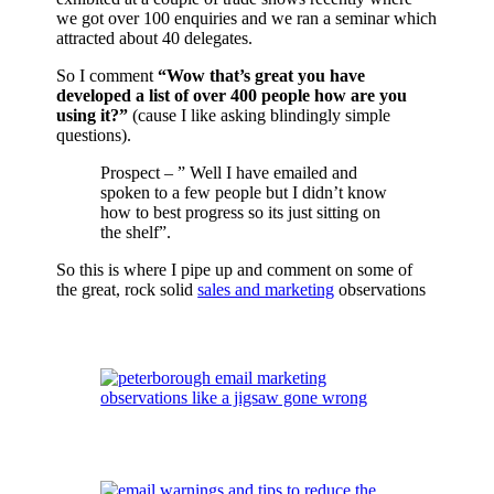
we got over 100 enquiries and we ran a seminar which
attracted about 40 delegates.
So I comment
“Wow that’s great you have
developed a list of over 400 people how are you
using it?”
(cause I like asking blindingly simple
questions).
Prospect – ” Well I have emailed and
spoken to a few people but I didn’t know
how to best progress so its just sitting on
the shelf”.
So this is where I pipe up and comment on some of
the great, rock solid
sales and marketing
observations