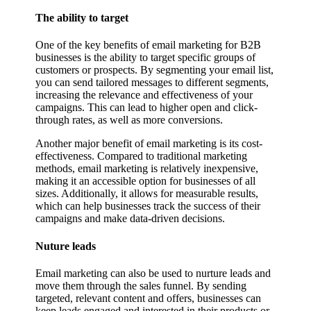
The ability to target
One of the key benefits of email marketing for B2B
businesses is the ability to target specific groups of
customers or prospects. By segmenting your email list,
you can send tailored messages to different segments,
increasing the relevance and effectiveness of your
campaigns. This can lead to higher open and click-
through rates, as well as more conversions.
Another major benefit of email marketing is its cost-
effectiveness. Compared to traditional marketing
methods, email marketing is relatively inexpensive,
making it an accessible option for businesses of all
sizes. Additionally, it allows for measurable results,
which can help businesses track the success of their
campaigns and make data-driven decisions.
Nuture leads
Email marketing can also be used to nurture leads and
move them through the sales funnel. By sending
targeted, relevant content and offers, businesses can
keep leads engaged and interested in their products or