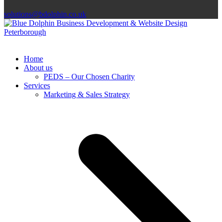
solutions@bdolphin.co.uk
Home
About us
PEDS – Our Chosen Charity
Services
Marketing & Sales Strategy