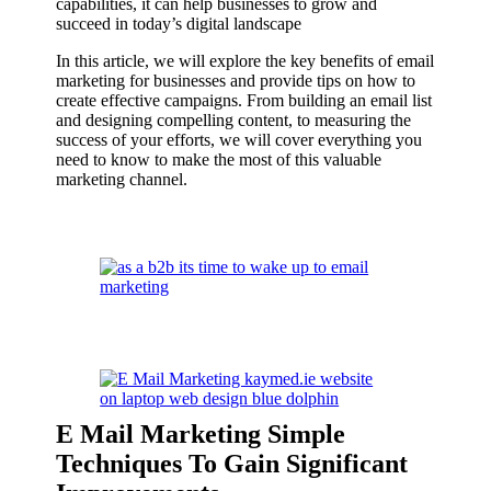
capabilities, it can help businesses to grow and
succeed in today’s digital landscape
In this article, we will explore the key benefits of email
marketing for businesses and provide tips on how to
create effective campaigns. From building an email list
and designing compelling content, to measuring the
success of your efforts, we will cover everything you
need to know to make the most of this valuable
marketing channel.
E Mail Marketing Simple
Techniques To Gain Significant