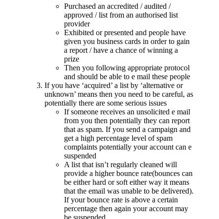
Purchased an accredited / audited /
approved / list from an authorised list
provider
Exhibited or presented and people have
given you business cards in order to gain
a report / have a chance of winning a
prize
Then you following appropriate protocol
and should be able to e mail these people
If you have ‘acquired’ a list by ‘alternative or
unknown’ means then you need to be careful, as
potentially there are some serious issues
If someone receives an unsolicited e mail
from you then potentially they can report
that as spam. If you send a campaign and
get a high percentage level of spam
complaints potentially your account can e
suspended
A list that isn’t regularly cleaned will
provide a higher bounce rate(bounces can
be either hard or soft either way it means
that the email was unable to be delivered).
If your bounce rate is above a certain
percentage then again your account may
be suspended