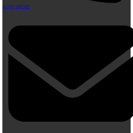
01733 595502