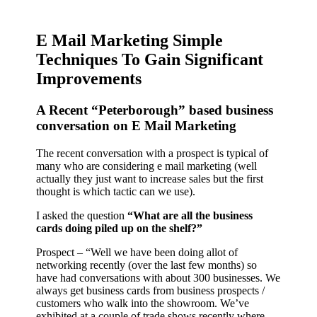
E Mail Marketing Simple
Techniques To Gain Significant
Improvements
A Recent “Peterborough” based business
conversation on E Mail Marketing
The recent conversation with a prospect is typical of
many who are considering e mail marketing (well
actually they just want to increase sales but the first
thought is which tactic can we use).
I asked the question
“What are all the business
cards doing piled up on the shelf?”
Prospect – “Well we have been doing allot of
networking recently (over the last few months) so
have had conversations with about 300 businesses. We
always get business cards from business prospects /
customers who walk into the showroom. We’ve
exhibited at a couple of trade shows recently where