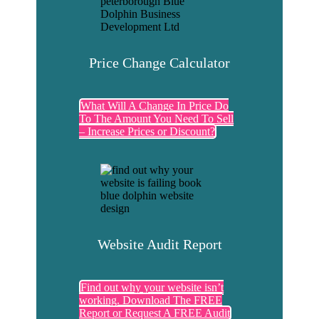
Price Change Calculator
What Will A Change In Price Do
To The Amount You Need To Sell
– Increase Prices or Discount?
Website Audit Report
Find out why your website isn’t
working. Download The FREE
Report or Request A FREE Audit