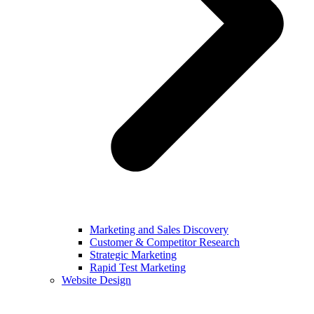
Marketing and Sales Discovery
Customer & Competitor Research
Strategic Marketing
Rapid Test Marketing
Website Design