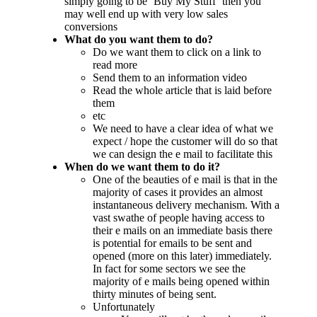
simply going to be ‘Buy My Stuff’ then you
may well end up with very low sales
conversions
What do you want them to do?
Do we want them to click on a link to
read more
Send them to an information video
Read the whole article that is laid before
them
etc
We need to have a clear idea of what we
expect / hope the customer will do so that
we can design the e mail to facilitate this
When do we want them to do it?
One of the beauties of e mail is that in the
majority of cases it provides an almost
instantaneous delivery mechanism. With a
vast swathe of people having access to
their e mails on an immediate basis there
is potential for emails to be sent and
opened (more on this later) immediately.
In fact for some sectors we see the
majority of e mails being opened within
thirty minutes of being sent.
Unfortunately