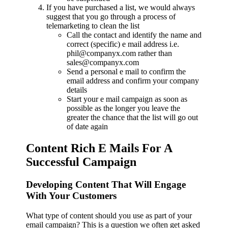
If you have purchased a list, we would always
suggest that you go through a process of
telemarketing to clean the list
Call the contact and identify the name and
correct (specific) e mail address i.e.
phil@companyx.com rather than
sales@companyx.com
Send a personal e mail to confirm the
email address and confirm your company
details
Start your e mail campaign as soon as
possible as the longer you leave the
greater the chance that the list will go out
of date again
Content Rich E Mails For A
Successful Campaign
Developing Content That Will Engage
With Your Customers
What type of content should you use as part of your
email campaign? This is a question we often get asked