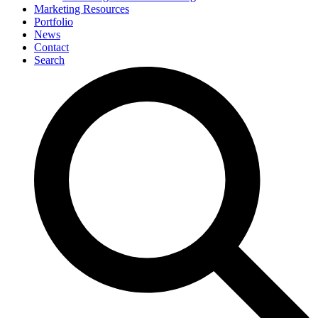
Marketing Resources
Portfolio
News
Contact
Search