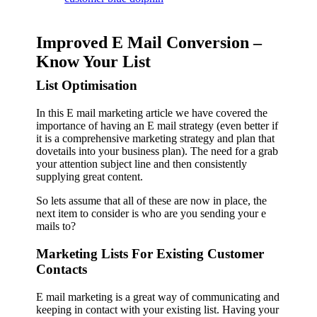
Improved E Mail Conversion –
Know Your List
List Optimisation
In this E mail marketing article we have covered the
importance of having an E mail strategy (even better if
it is a comprehensive marketing strategy and plan that
dovetails into your business plan). The need for a grab
your attention subject line and then consistently
supplying great content.
So lets assume that all of these are now in place, the
next item to consider is who are you sending your e
mails to?
Marketing Lists For Existing Customer
Contacts
E mail marketing is a great way of communicating and
keeping in contact with your existing list. Having your