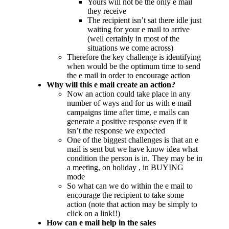
Yours will not be the only e mail
they receive
The recipient isn’t sat there idle just
waiting for your e mail to arrive
(well certainly in most of the
situations we come across)
Therefore the key challenge is identifying
when would be the optimum time to send
the e mail in order to encourage action
Why will this e mail create an action?
Now an action could take place in any
number of ways and for us with e mail
campaigns time after time, e mails can
generate a positive response even if it
isn’t the response we expected
One of the biggest challenges is that an e
mail is sent but we have know idea what
condition the person is in. They may be in
a meeting, on holiday , in BUYING
mode
So what can we do within the e mail to
encourage the recipient to take some
action (note that action may be simply to
click on a link!!)
How can e mail help in the sales