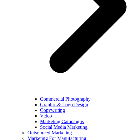
Commercial Photography
Graphic & Logo Design
Copywriting
Video
Marketing Campaigns
Social Media Marketing
Outsourced Marketing
Marketing For Manufacturing