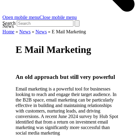
Open mobile menu
Close mobile menu
Search
News
Home
»
News
»
News
»
E Mail Marketing
E Mail Marketing
An old approach but still very powerful
Email marketing is a powerful tool for businesses
looking to reach and engage their target audience. In
the B2B space, email marketing can be particularly
effective in building and maintaining relationships
with customers, nurturing leads, and driving
conversions. A recent June 2024 survey by Hub Spot
identified that from a return on investment email
marketing was significantly more successful than
social media marketing