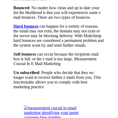
Bounced
: No matter how clean and up to date your
list the likelihood is that you will experiences some e
mail bounces. There are two types of bounces.
Hard bounces
can happen for a variety of reasons,
the email may not exist, the domain may not exist or
the server may be blocking delivery. With Mailchimp
hard bounces are considered a permanent problem and
the system wont try and send further emails.
Soft bounces
can occur because the recipients mail
box is full. or the e mail is too large. Measurement
Crucial In E Mail Marketing
Un subscribed
: People who decide that they no
longer want to receive further e mails from you. This
functionality allows you to comply with best
marketing practice