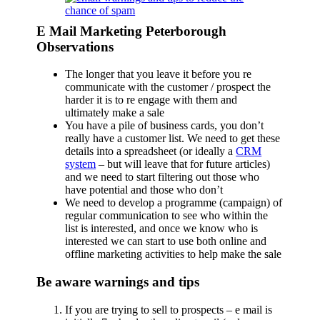
E Mail Marketing Peterborough
Observations
The longer that you leave it before you re
communicate with the customer / prospect the
harder it is to re engage with them and
ultimately make a sale
You have a pile of business cards, you don’t
really have a customer list. We need to get these
details into a spreadsheet (or ideally a
CRM
system
– but will leave that for future articles)
and we need to start filtering out those who
have potential and those who don’t
We need to develop a programme (campaign) of
regular communication to see who within the
list is interested, and once we know who is
interested we can start to use both online and
offline marketing activities to help make the sale
Be aware warnings and tips
If you are trying to sell to prospects – e mail is