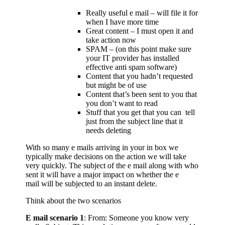
Really useful e mail – will file it for
when I have more time
Great content – I must open it and
take action now
SPAM – (on this point make sure
your IT provider has installed
effective anti spam software)
Content that you hadn’t requested
but might be of use
Content that’s been sent to you that
you don’t want to read
Stuff that you get that you can tell
just from the subject line that it
needs deleting
With so many e mails arriving in your in box we
typically make decisions on the action we will take
very quickly. The subject of the e mail along with who
sent it will have a major impact on whether the e
mail will be subjected to an instant delete.
Think about the two scenarios
E mail scenario 1
: From: Someone you know very