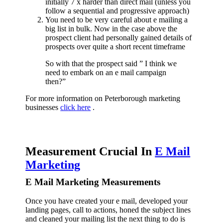
initially 7 x harder than direct mail (unless you
follow a sequential and progressive approach)
You need to be very careful about e mailing a
big list in bulk. Now in the case above the
prospect client had personally gained details of
prospects over quite a short recent timeframe
So with that the prospect said ” I think we
need to embark on an e mail campaign
then?”
For more information on Peterborough marketing
businesses
click here
.
Measurement Crucial In
E Mail
Marketing
E Mail Marketing Measurements
Once you have created your e mail, developed your
landing pages, call to actions, honed the subject lines
and cleaned your mailing list the next thing to do is