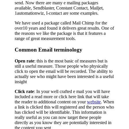
send. Now there are many e mailing packages
available, Sendblaster, Constant Contact, Mailjet,
1automationwiz, I-contact are some examples.
We have used a package called Mail Chimp for the
over10 years and found it delivers great results. One of
the reasons we like the package is that it features a
range of great measurement tools.
Common Email terminology
Open rate
: this is the most basic of measures but is
still a useful measure. Those people who physically
click to open the email will be recorded. The ability to
actually see who might have been interested is a useful
insight
Click rate
: In your well crafted e mail you will have
included a read more or click here link that will take
the reader to additional content on your
website
. When
a link is clicked this will registered and the person who
has clicked will be identifiable. This information is
really useful as you can now target these people
directly as you know they are potentially interested in
the content you sent