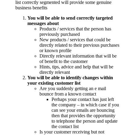
list correctly segmented will provide some genuine
business benefits
You will be able to send correctly targeted
messages about
Products / services that the person has
previously purchased
New products / services that could be
directly related to their previous purchases
or known profile
Directly relevant information that will be
of benefit to the customer
Hints, tips, advice and help that will be
directly relevant
You will be able to identify changes within
your existing customer list
Are you suddenly getting an e mail
bounce from a known contact
Perhaps your contact has just left
the company – in which case if you
can see your emails are bouncing
then that provides the opportunity
to telephone the person and update
the contact list
Is your customer receiving but not