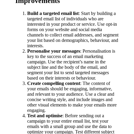
Improvements
Build a targeted email list
: Start by building a
targeted email list of individuals who are
interested in your product or service. Use opt-in
forms on your website and social media
channels to collect email addresses, and segment
your list based on demographics, behaviour, and
interests.
Personalise your messages
: Personalisation is
key to the success of an email marketing
campaign. Use the recipient’s name in the
subject line and the body of the email, and
segment your list to send targeted messages
based on their interests or behaviour.
Create compelling content
: The content of
your emails should be engaging, informative,
and relevant to your audience. Use a clear and
concise writing style, and include images and
other visual elements to make your emails more
engaging.
Test and optimise
: Before sending out a
campaign to your entire email list, test your
emails with a small group and use the data to
optimize your campaign. Test different subject