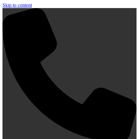
Skip to content