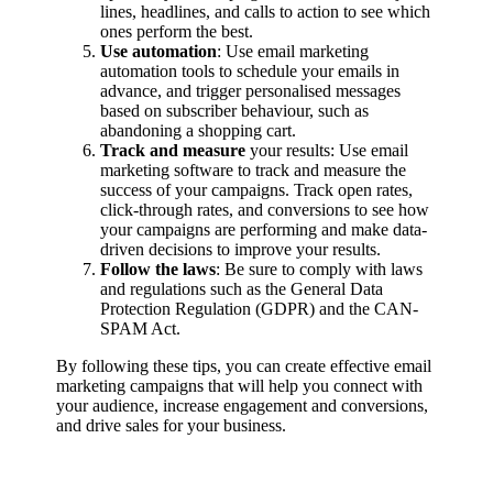
lines, headlines, and calls to action to see which
ones perform the best.
Use automation
: Use email marketing
automation tools to schedule your emails in
advance, and trigger personalised messages
based on subscriber behaviour, such as
abandoning a shopping cart.
Track and measure
your results: Use email
marketing software to track and measure the
success of your campaigns. Track open rates,
click-through rates, and conversions to see how
your campaigns are performing and make data-
driven decisions to improve your results.
Follow the laws
: Be sure to comply with laws
and regulations such as the General Data
Protection Regulation (GDPR) and the CAN-
SPAM Act.
By following these tips, you can create effective email
marketing campaigns that will help you connect with
your audience, increase engagement and conversions,
and drive sales for your business.