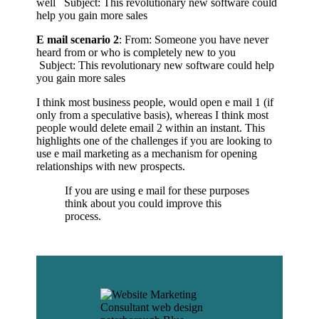
well Subject: This revolutionary new software could
help you gain more sales
E mail scenario 2
: From: Someone you have never
heard from or who is completely new to you
Subject: This revolutionary new software could help
you gain more sales
I think most business people, would open e mail 1 (if
only from a speculative basis), whereas I think most
people would delete email 2 within an instant. This
highlights one of the challenges if you are looking to
use e mail marketing as a mechanism for opening
relationships with new prospects.
If you are using e mail for these purposes
think about you could improve this
process.