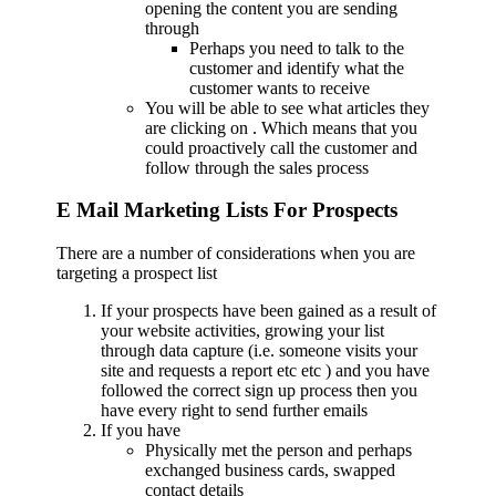
opening the content you are sending
through
Perhaps you need to talk to the
customer and identify what the
customer wants to receive
You will be able to see what articles they
are clicking on . Which means that you
could proactively call the customer and
follow through the sales process
E Mail Marketing Lists For Prospects
There are a number of considerations when you are
targeting a prospect list
If your prospects have been gained as a result of
your website activities, growing your list
through data capture (i.e. someone visits your
site and requests a report etc etc ) and you have
followed the correct sign up process then you
have every right to send further emails
If you have
Physically met the person and perhaps
exchanged business cards, swapped
contact details