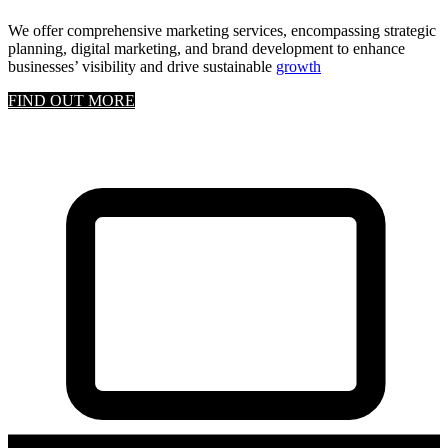
We offer comprehensive marketing services, encompassing strategic
planning, digital marketing, and brand development to enhance
businesses’ visibility and drive sustainable
growth
FIND OUT MORE