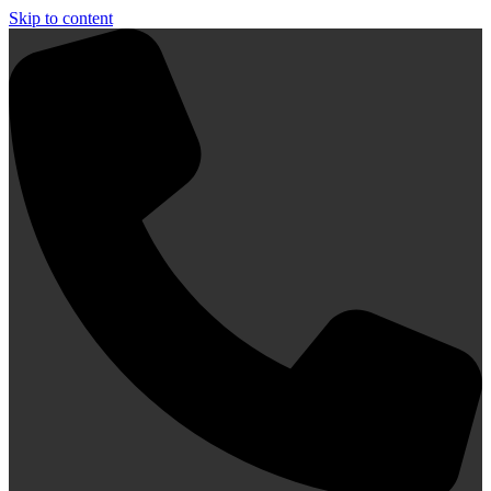
Skip to content