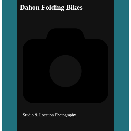
Dahon Folding Bikes
Studio & Location Photography.