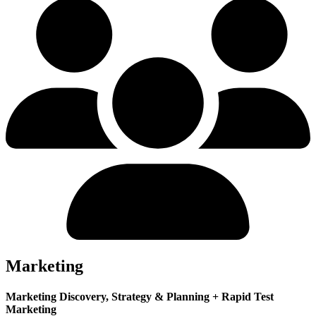
Marketing
Marketing Discovery, Strategy & Planning + Rapid Test
Marketing