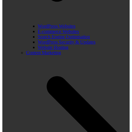
WordPress Websites
E-commerce Websites
Search Engine Optimisation
WordPress Security & Updates
Website Hosting
Content Marketing