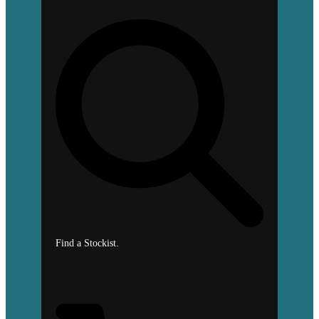
Find a Stockist.