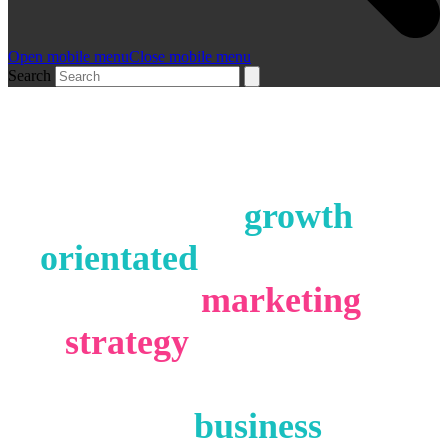
Open mobile menu
Close mobile menu
Search
Working with forward
thinking,
growth
orientated
companies to
deliver
marketing
strategy
, web design,
marketing campaigns
and
business