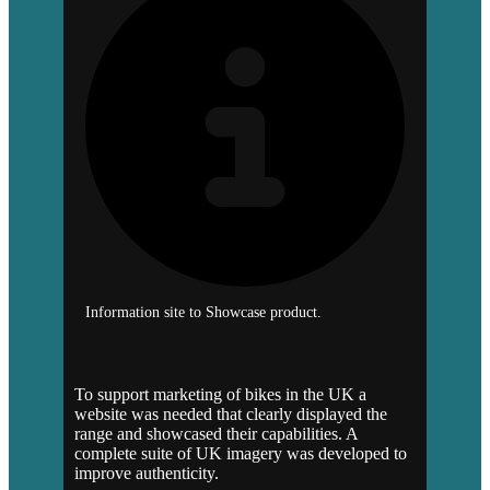
Information site to Showcase product.
To support marketing of bikes in the UK a
website was needed that clearly displayed the
range and showcased their capabilities. A
complete suite of UK imagery was developed to
improve authenticity.