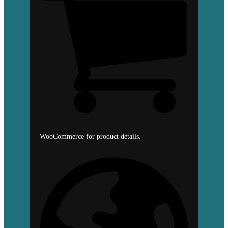
WooCommerce for product details.