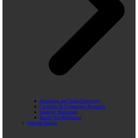
Marketing and Sales Discovery
Customer & Competitor Research
Strategic Marketing
Rapid Test Marketing
Website Design