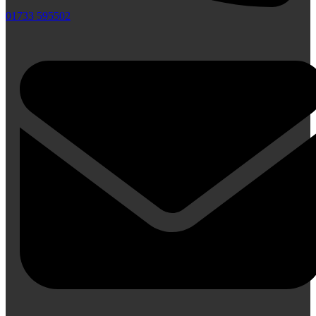
01733 595502