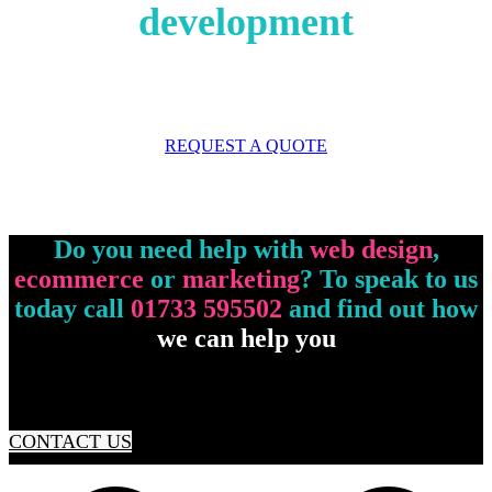
development
REQUEST A QUOTE
Do you need help with
web design
,
ecommerce
or
marketing
? To speak to us
today call
01733 595502
and find out how
we can help you
CONTACT US