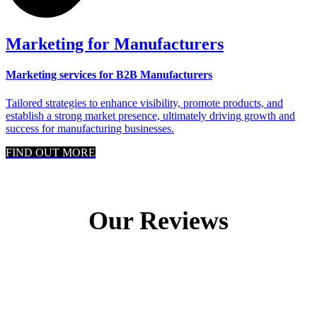
Marketing for Manufacturers
Marketing services for B2B Manufacturers
Tailored strategies to enhance visibility, promote products, and
establish a strong market presence, ultimately driving growth and
success for manufacturing businesses.
FIND OUT MORE
Our Reviews