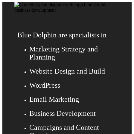
Blue Dolphin are specialists in
Marketing Strategy and
Planning
Website Design and Build
WordPress
Email Marketing
Business Development
Campaigns and Content