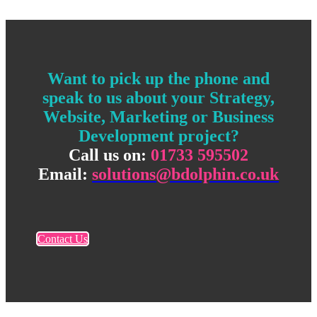
Want to pick up the phone and
speak to us about your Strategy,
Website, Marketing or Business
Development project?
Call us on:
01733 595502
Email:
solutions@bdolphin.co.uk
Contact Us