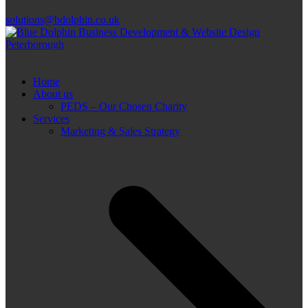
solutions@bdolphin.co.uk
Home
About us
PEDS – Our Chosen Charity
Services
Marketing & Sales Strategy