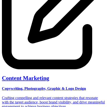
Content Marketing
Copywriting, Photography, Graphic & Logo Design
Crafting compelling and relevant content strategies that resonate
with the target audience, boost brand visibility, and drive meaningful
engagement to achieve business objectives