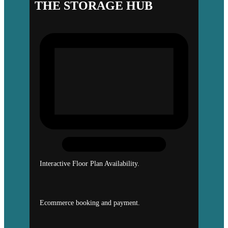
THE STORAGE HUB
Interactive Floor Plan Availability.
Ecommerce booking and payment.