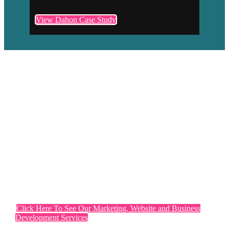
View Dahon Case Study
If you want marketing that
differentiates you from your
competitors, a website that converts
and you are proud of, if you need
business development activities that
generate leads and sales
Click Here To See Our Marketing, Website and Business
Development Services