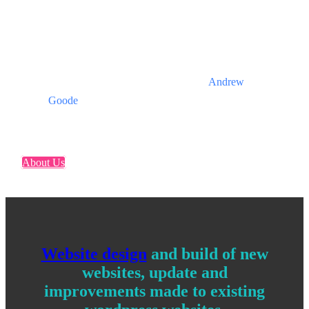
We are pragmatic, focused,
honest and get things done
when we say we will.
Andrew
Goode
About Us
Website design
and build of new
websites, update and
improvements made to existing