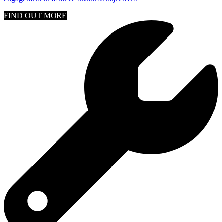
FIND OUT MORE