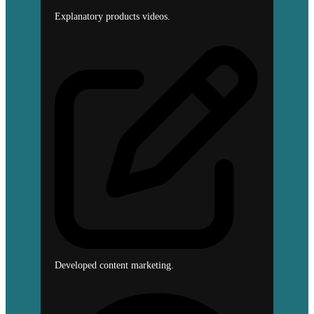
Explanatory products videos.
Developed content marketing.