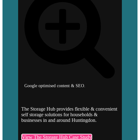
Google optimised content & SEO.
The Storage Hub provides flexible & convenient
self storage solutions for households &
businesses in and around Huntingdon.
View The Storage Hub Case Study