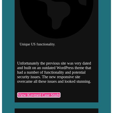
Unique US functionality.
Unfortunately the previous site was very dated
and built on an outdated WordPress theme that
had a number of functionality and potential
security issues. The new responsive site
overcame all these issues and looked stunning.
View Kaymed Case Study