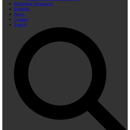
Marketing Resources
Portfolio
News
Contact
Search