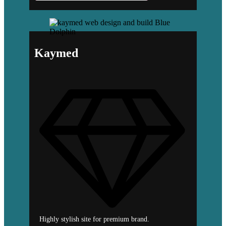
Kaymed
Highly stylish site for premium brand.