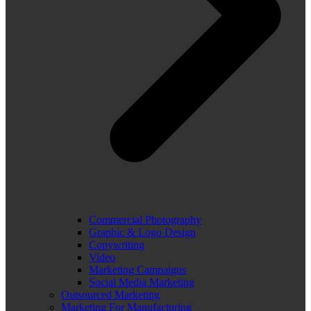
Commercial Photography
Graphic & Logo Design
Copywriting
Video
Marketing Campaigns
Social Media Marketing
Outsourced Marketing
Marketing For Manufacturing