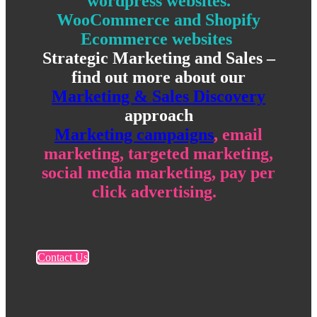
wordpress websites.
WooCommerce and Shopify
Ecommerce websites
Strategic Marketing and Sales –
find out more about our
Marketing & Sales Discovery
approach
Marketing campaigns
, email
marketing, targeted marketing,
social media marketing, pay per
click advertising.
Contact Us