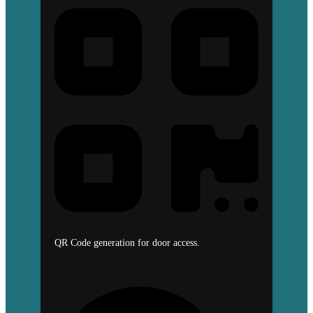
QR Code generation for door access.