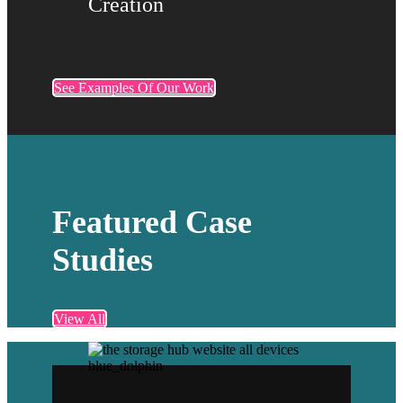
Creation
See Examples Of Our Work
Featured Case
Studies
View All