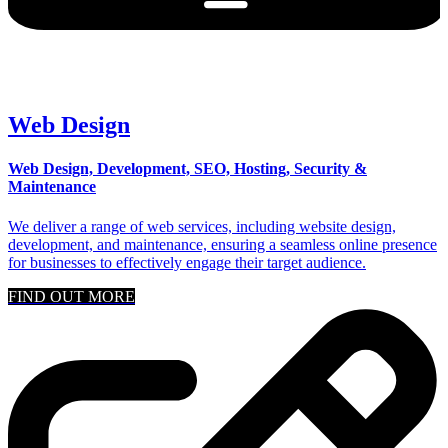
Web Design
Web Design, Development, SEO, Hosting, Security &
Maintenance
We deliver a range of web services, including website design,
development, and maintenance, ensuring a seamless online presence
for businesses to effectively engage their target audience.
FIND OUT MORE